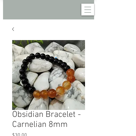
Obsidian Bracelet -
Carnelian 8mm
Price
$30.00